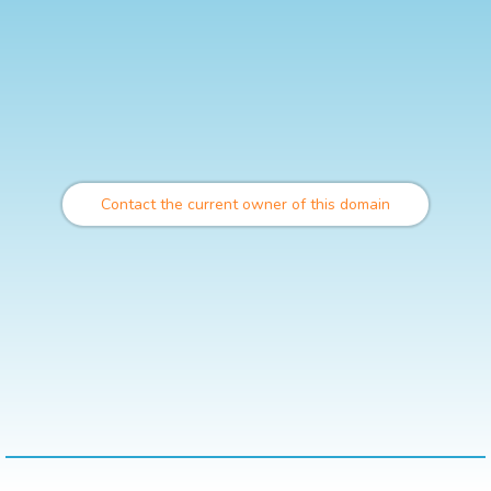
Contact the current owner of this domain