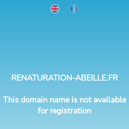
RENATURATION-ABEILLE.FR
This domain name is not available
for registration